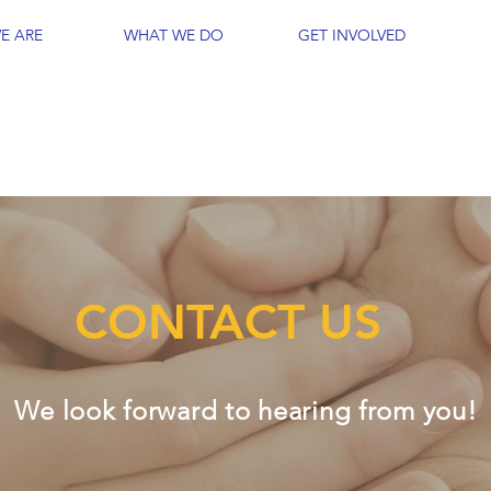
E ARE
WHAT WE DO
GET INVOLVED
CONTACT US
We look forward to hearing from you!