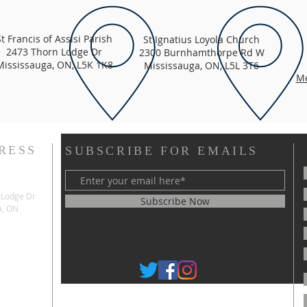
St Francis of Assisi Parish
St Ignatius Loyola Church
2473 Thorn Lodge Dr
2300 Burnhamthorpe Rd W
Mississauga, ON, L5K 1K8
Mississauga, ON, L5L 3T6
Me
RESS
SUBSCRIBE FOR EMAILS
 Lodge Dr
Subscribe Now
a, ON