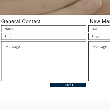
General Contact
New Mem
Submit