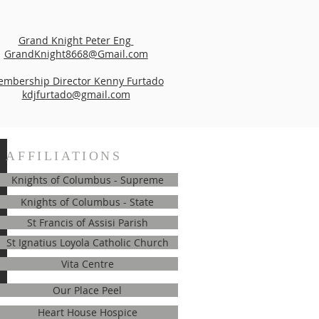
Grand Knight Peter Eng
GrandKnight8668@Gmail.com
mbership Director Kenny Furtado
kdjfurtado@gmail.com
AFFILIATIONS
Knights of Columbus - Supreme
Knights of Columbus - State
St Francis of Assisi Parish
St Ignatius Loyola Catholic Church
Vita Centre
Our Place Peel
Heart House Hospice