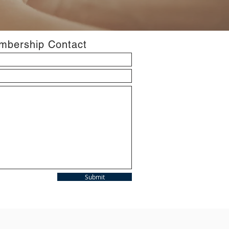
bership Contact
Submit