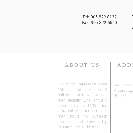
Tel: 905 822 8132
Fax: 905 822 6620
ABOUT US
ADD
Our council represents some
2473 Thorn
150 of the close to 2
Mississaug
million practicing Catholic
L5K 1K8
men globally who annually
contribute about $250 billion
CDN and 76 million volunteer
man hours to outreach
charities and stewardship
initiatives the world over.