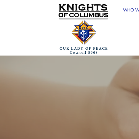
WHO W
OUR LADY OF PEACE
Council 8668