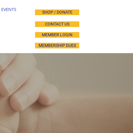
EVENTS
SHOP / DONATE
CONTACT US
MEMBER LOGIN
MEMBERSHIP DUES